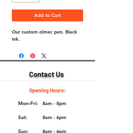
Add to Cart
Our custom olmec pen. Black 
ink.
Contact Us
Opening Hours:
Mon-Fri:
8am - 8pm
Sat:
8am - 6pm
Sun:
8am - 6pm