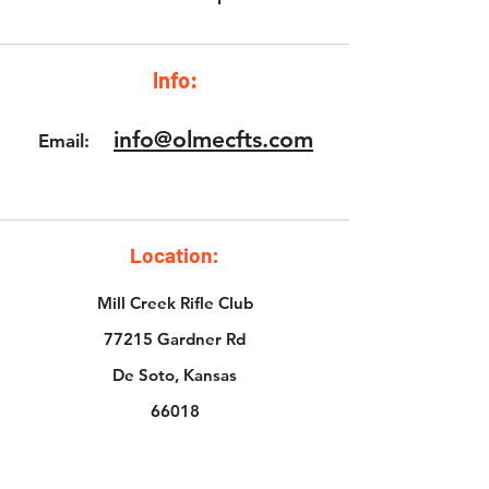
Info:
info@olmecfts.com
Email:
Location:
Mill Creek Rifle Club
77215 Gardner Rd
De Soto, Kansas
66018
The Bullet Hole