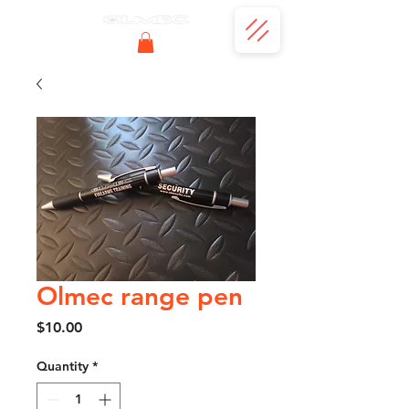
Olmec range pen
Price
$10.00
Quantity
*